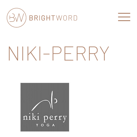
Open
Menu
Brightword
Communications
NIKI-PERRY