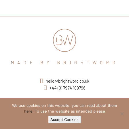
MADE BY BRIGHTWORD
hello@brightword.co.uk
+44 (0) 7974 109796
We use cookies on this website, you can read about them
here
. To use the website as intended please
Accept Cookies