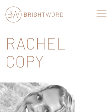
Open
Menu
Brightword
Communications
RACHEL
COPY