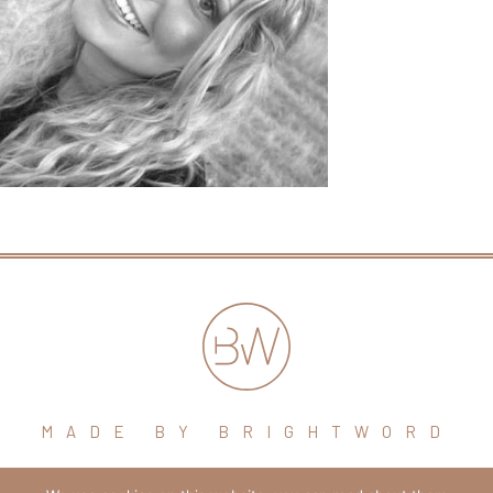
MADE BY BRIGHTWORD