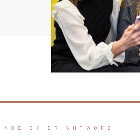
MADE BY BRIGHTWORD