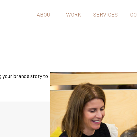
ABOUT
WORK
SERVICES
CO
g your brand’s story to