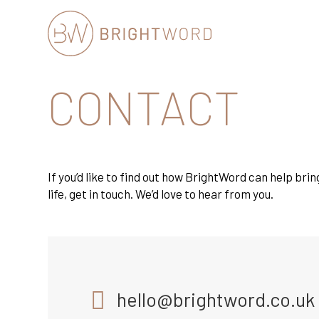
Brightword
CONTACT
Communications
If you’d like to find out how BrightWord can help brin
life, get in touch. We’d love to hear from you.
hello@brightword.co.uk