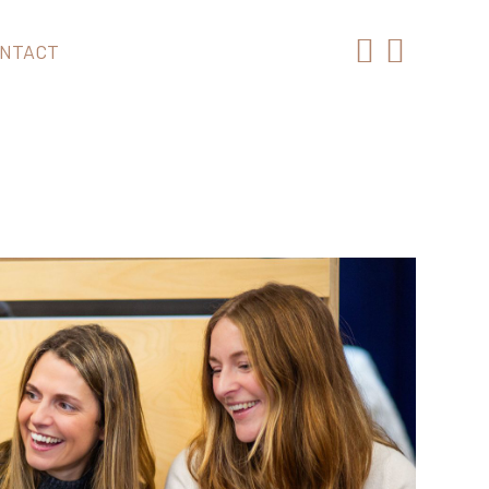
NTACT