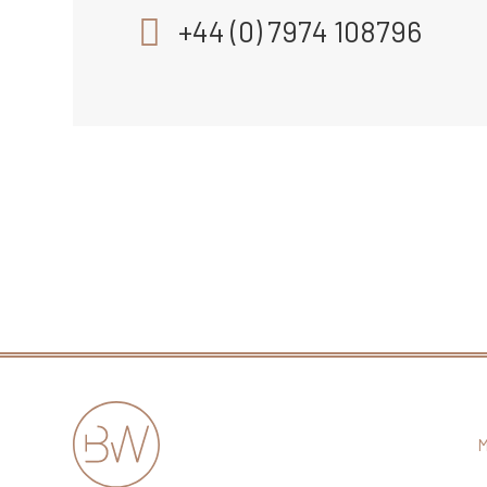
+44 (0) 7974 108796