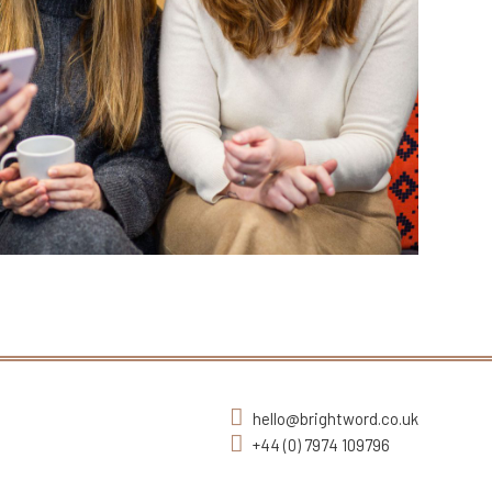
hello@brightword.co.uk
+44 (0) 7974 109796