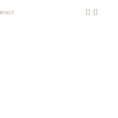
NTACT