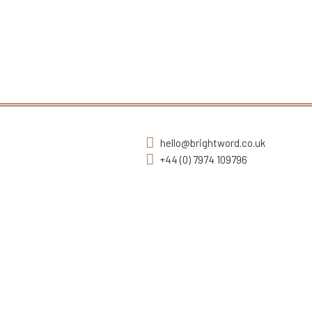
hello@brightword.co.uk
+44 (0) 7974 109796