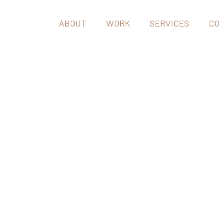
ABOUT
WORK
SERVICES
CO