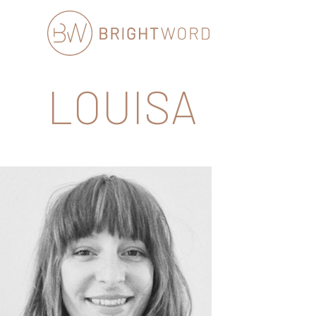
Brightword
LOUISA
Communications