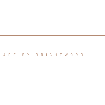
MADE BY BRIGHTWORD