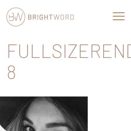
Open
Menu
Brightword
Communications
FULLSIZEREN
8