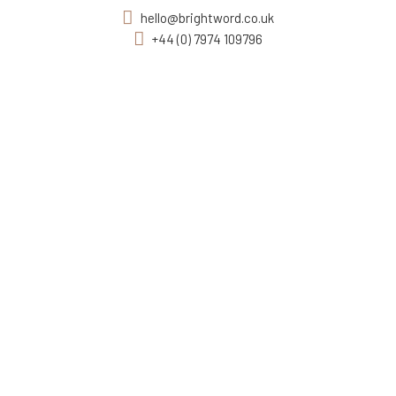
hello@brightword.co.uk
+44 (0) 7974 109796