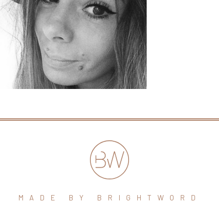
MADE BY BRIGHTWORD