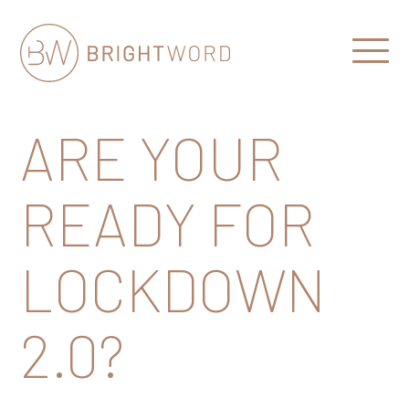
Open
Menu
Brightword
Communications
ARE YOUR
READY FOR
LOCKDOWN
2.0?