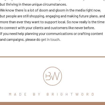
but thriving in these unique circumstances.
We know there is a lot of doom and gloom in the media right now,
but people are still shopping, engaging and making future plans, and
more than ever they want to support local. So now really is the time
to connect with your clients and customers like never before.
If you need help planning your communications or crafting content
and campaigns, please do
get in touch
.
MADE BY BRIGHTWORD