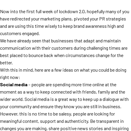
Now into the first full week of lockdown 2.0, hopefully many of you
have redirected your marketing plans, pivoted your PR strategies
and are using this time wisely to keep brand awareness high and
customers engaged.
We have already seen that businesses that adapt and maintain
communication with their customers during challenging times are
best placed to bounce back when circumstances change for the
better.
With this in mind, here are a few ideas on what you could be doing
right now:
Social media
– people are spending more time online at the
moment as a way to keep connected with friends, family and the
wider world. Social media is a great way to keep up a dialogue with
your community and ensure they know you are still in business.
However, this is no time to be salesy, people are looking for
meaningful content, support and authenticity. Be transparent in
changes you are making, share positive news stories and inspiring