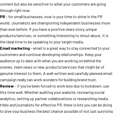
content but also be sensitive to what your customers are going
through right now.
PR
– for small businesses, now is your time to shine in the PR
world. Journalists are championing independent businesses more
than ever before. If you have a positive news story, unique
products/services, or something interesting to shout about, it is
the ideal time to be speaking to your target media.
Email marketing
– email is a great way to stay connected to your
customers and continue developing relationships. Keep your
audience up to date with what you are working on behind the
scenes, team news or new products/services that might be of
genuine interest to them. A well-written and carefully planned email
campaign really can work wonders for building brand trust.
Review
– if you’ve been forced to work less due to lockdown, use
this time well. Whether auditing your website, reviewing social
analytics, setting up partner collaborations or researching media
titles and journalists for effective PR, there is lots you can be doing
to give your business the best chance possible of not just surviving