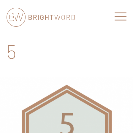
Open
Menu
Brightword
Communications
5