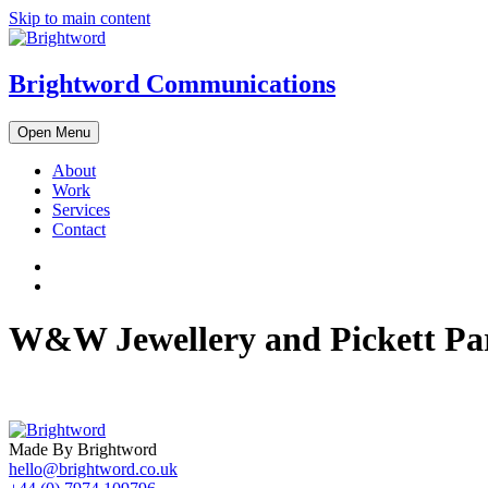
Skip to main content
Brightword Communications
Open Menu
About
Work
Services
Contact
W&W Jewellery and Pickett Pa
Made By Brightword
hello@brightword.co.uk