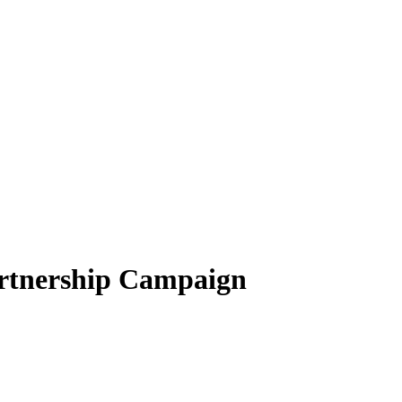
rtnership Campaign