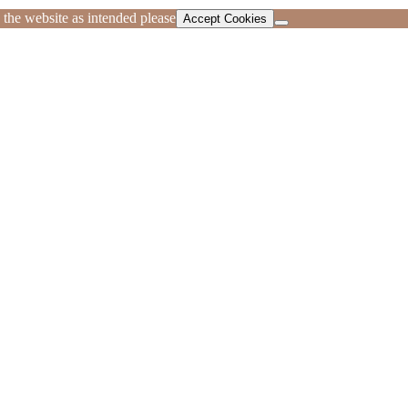
 the website as intended please
Accept Cookies