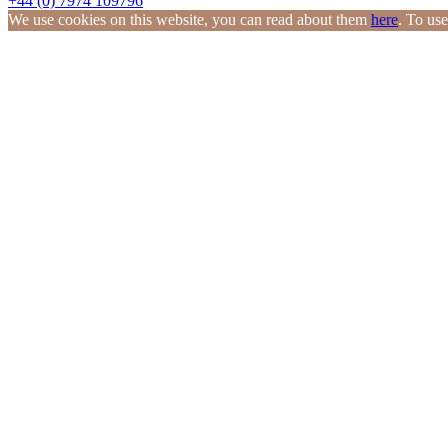
+44 (0) 7974 109796
We use cookies on this website, you can read about them
here
. To use