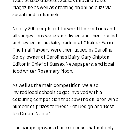
West Sussex Gazette, Sussex Life and Taste
Magazine as well as creating an online buzz via
social media channels.
Nearly 200 people put forward their entries and
all suggestions were shortlisted and then trialled
and tested in the dairy parlour at Chalder Farm.
The final flavours were then judged by Caroline
Spiby, owner of Caroline’s Dairy, Gary Shipton,
Editor in Chief of Sussex Newspapers, and local
food writer Rosemary Moon.
As well as the main competition, we also
invited local schools to get involved with a
colouring competition that saw the children win a
number of prizes for ‘Best Pot Design’ and ‘Best
Ice Cream Name.’
The campaign was a huge success that not only