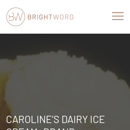
Open
Menu
Brightword
Communications
CAROLINE’S DAIRY ICE