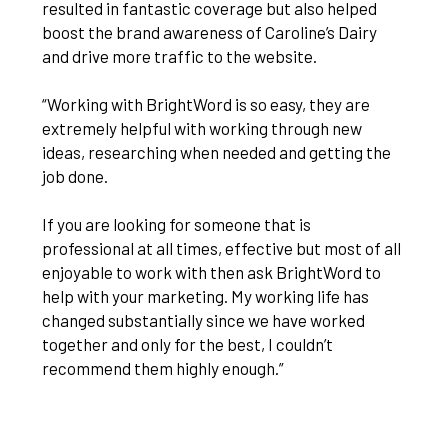
resulted in fantastic coverage but also helped
boost the brand awareness of Caroline’s Dairy
and drive more traffic to the website.
“Working with BrightWord is so easy, they are
extremely helpful with working through new
ideas, researching when needed and getting the
job done.
If you are looking for someone that is
professional at all times, effective but most of all
enjoyable to work with then ask BrightWord to
help with your marketing. My working life has
changed substantially since we have worked
together and only for the best, I couldn’t
recommend them highly enough.”