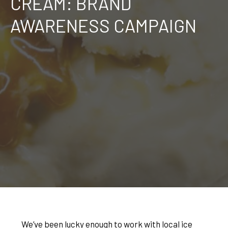
CREAM: BRAND
AWARENESS CAMPAIGN
We’ve been lucky enough to work with local ice