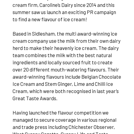
cream firm, Caroline’s Dairy since 2014 and this
summer saw us launch an exciting PR campaign
to find a new flavour of ice cream!
Based in Sidlesham, the multi award-winning ice
cream company use the milk from their own dairy
herd to make their heavenly ice cream. The dairy
team combines the milk with the best natural
ingredients and locally sourced fruit to create
over 20 different mouth-watering flavours. Their
award-winning flavours include Belgian Chocolate
Ice Cream and Stem Ginger, Lime and Chilli Ice
Cream, which were both recognised in last year’s
Great Taste Awards.
Having launched the flavour competition we
managed to secure coverage in various regional
and trade press including Chichester Observer,