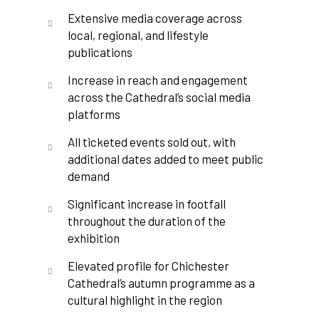
Extensive media coverage across
local, regional, and lifestyle
publications
Increase in reach and engagement
across the Cathedral’s social media
platforms
All ticketed events sold out, with
additional dates added to meet public
demand
Significant increase in footfall
throughout the duration of the
exhibition
Elevated profile for Chichester
Cathedral’s autumn programme as a
cultural highlight in the region