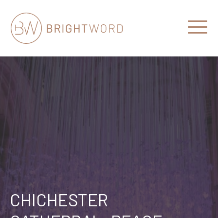
Open
Menu
Brightword
Communications
CHICHESTER