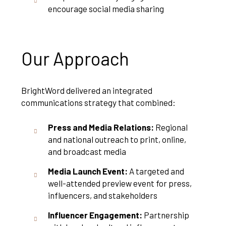
encourage social media sharing
Our Approach
BrightWord delivered an integrated
communications strategy that combined:
Press and Media Relations:
Regional
and national outreach to print, online,
and broadcast media
Media Launch Event:
A targeted and
well-attended preview event for press,
influencers, and stakeholders
Influencer Engagement:
Partnership