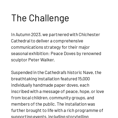
The Challenge
In Autumn 2023, we partnered with Chichester
Cathedral to deliver a comprehensive
communications strategy for their major
seasonal exhibition: Peace Doves by renowned
sculptor Peter Walker.
Suspended in the Cathedral’s historic Nave, the
breathtaking installation featured 15,000
individually handmade paper doves, each
inscribed with a message of peace, hope, or love
from local children, community groups, and
members of the public. The installation was
further brought to life with a rich programme of
supporting events, including storytelling