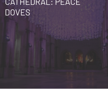
CATHEDRAL: PEACE
DOVES