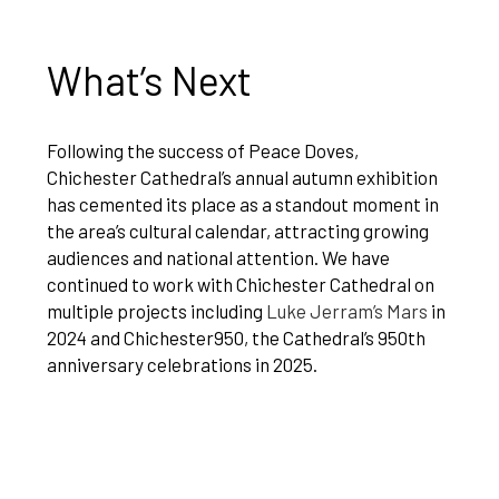
What’s Next
Following the success of Peace Doves,
Chichester Cathedral’s annual autumn exhibition
has cemented its place as a standout moment in
the area’s cultural calendar, attracting growing
audiences and national attention. We have
continued to work with Chichester Cathedral on
multiple projects including
Luke Jerram’s Mars
in
2024 and Chichester950, the Cathedral’s 950th
anniversary celebrations in 2025.