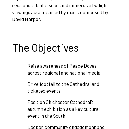
sessions, silent discos, and immersive twilight
viewings accompanied by music composed by
David Harper.
The Objectives
Raise awareness of Peace Doves
across regional and national media
Drive footfall to the Cathedral and
ticketed events
Position Chichester Cathedral’s
autumn exhibition as a key cultural
event in the South
Deepen community engagement and