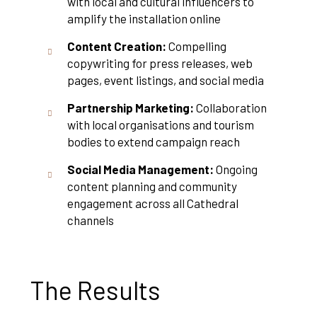
with local and cultural influencers to
amplify the installation online
Content Creation:
Compelling
copywriting for press releases, web
pages, event listings, and social media
Partnership Marketing:
Collaboration
with local organisations and tourism
bodies to extend campaign reach
Social Media Management:
Ongoing
content planning and community
engagement across all Cathedral
channels
The Results