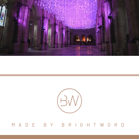
MADE BY BRIGHTWORD