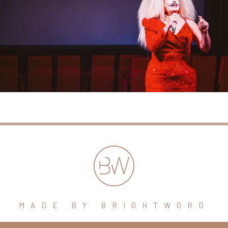
MADE BY BRIGHTWORD