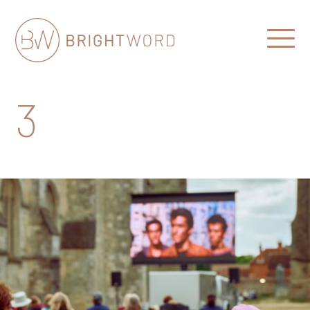
Open
Menu
Brightword
Communications
3