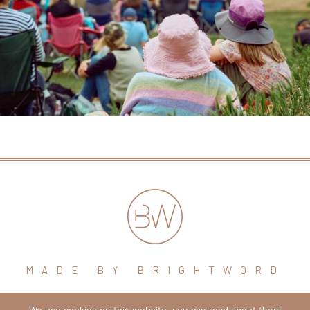
MADE BY BRIGHTWORD