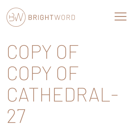
Open
Menu
Brightword
Communications
COPY OF
COPY OF
CATHEDRAL-
27