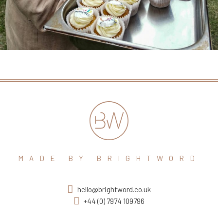
MADE BY BRIGHTWORD
hello@brightword.co.uk
+44 (0) 7974 109796