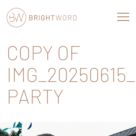
Open
Menu
Brightword
Communications
COPY OF
IMG_20250615
PARTY