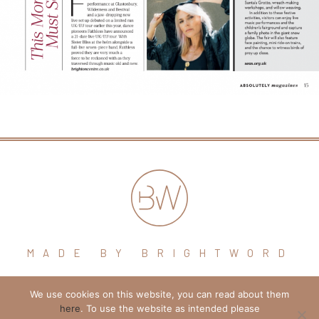
MADE BY BRIGHTWORD
We use cookies on this website, you can read about them
hello@brightword.co.uk
here
. To use the website as intended please
+44 (0) 7974 109796