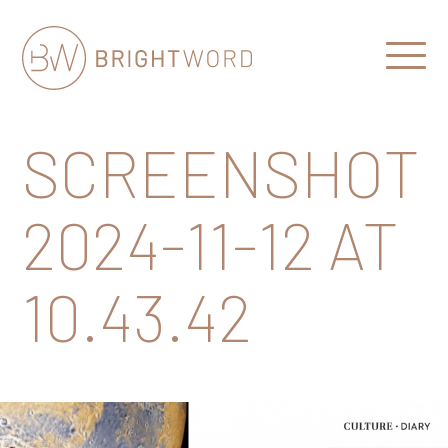
Open
Menu
Brightword
Communications
SCREENSHOT
2024-11-12 AT
10.43.42