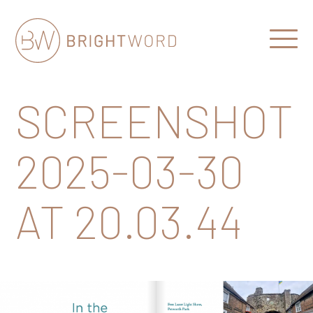
Open
Menu
Brightword
Communications
SCREENSHOT
2025-03-30
AT 20.03.44