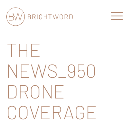
Open
Menu
Brightword
Communications
THE
NEWS_950
DRONE
COVERAGE