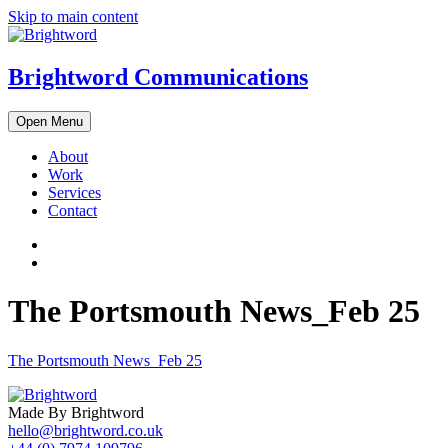
Skip to main content
Brightword Communications
Open Menu
About
Work
Services
Contact
The Portsmouth News_Feb 25
The Portsmouth News_Feb 25
Made By Brightword
hello@brightword.co.uk