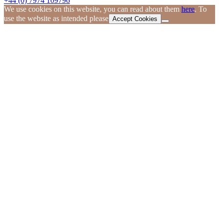
+44 (0) 7974 109796
We use cookies on this website, you can read about them
here
. To
use the website as intended please
Accept Cookies