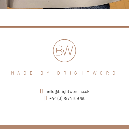
MADE BY BRIGHTWORD
hello@brightword.co.uk
+44 (0) 7974 109796