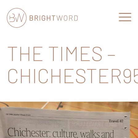
Open
Menu
Brightword
Communications
THE TIMES –
CHICHESTER9