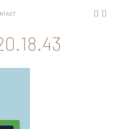
NTACT
0.18.43