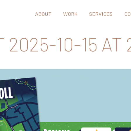
ABOUT
WORK
SERVICES
CO
025-10-15 AT 2