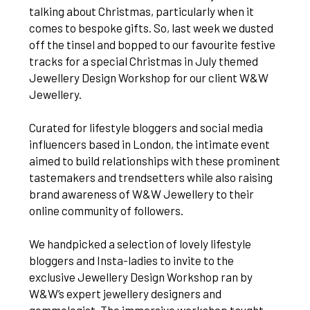
talking about Christmas, particularly when it
comes to bespoke gifts. So, last week we dusted
off the tinsel and bopped to our favourite festive
tracks for a special Christmas in July themed
Jewellery Design Workshop for our client W&W
Jewellery.
Curated for lifestyle bloggers and social media
influencers based in London, the intimate event
aimed to build relationships with these prominent
tastemakers and trendsetters while also raising
brand awareness of W&W Jewellery to their
online community of followers.
We handpicked a selection of lovely lifestyle
bloggers and Insta-ladies to invite to the
exclusive Jewellery Design Workshop ran by
W&W’s expert jewellery designers and