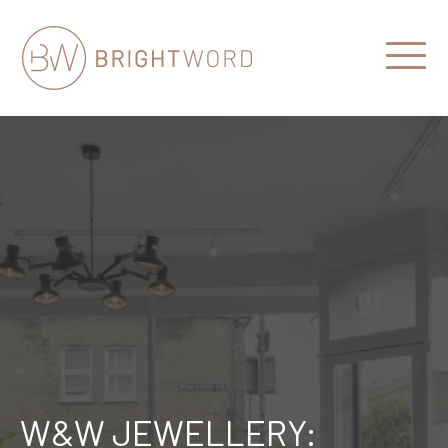
Open
Menu
Brightword
Communications
W&W JEWELLERY: