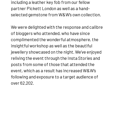
including a leather key fob from our fellow
partner Pickett London as well as a hand-
selected gemstone from W&W’s own collection.
We were delighted with the response and calibre
of bloggers who attended, who have since
complimented the wonderful atmosphere, the
insightful workshop as well as the beautiful
jewellery showcased on the night. We’ve enjoyed
reliving the event through the Insta Stories and
posts from some of those that attended the
event, which as a result has increased W&W’s
following and exposure to a target audience of
over 62,202.