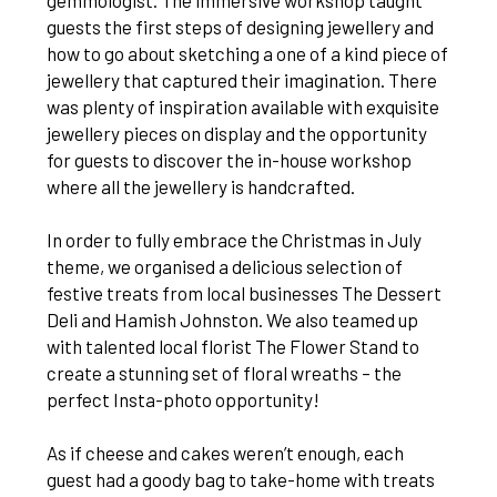
gemmologist. The immersive workshop taught
guests the first steps of designing jewellery and
how to go about sketching a one of a kind piece of
jewellery that captured their imagination. There
was plenty of inspiration available with exquisite
jewellery pieces on display and the opportunity
for guests to discover the in-house workshop
where all the jewellery is handcrafted.
In order to fully embrace the Christmas in July
theme, we organised a delicious selection of
festive treats from local businesses The Dessert
Deli and Hamish Johnston. We also teamed up
with talented local florist The Flower Stand to
create a stunning set of floral wreaths – the
perfect Insta-photo opportunity!
As if cheese and cakes weren’t enough, each
guest had a goody bag to take-home with treats