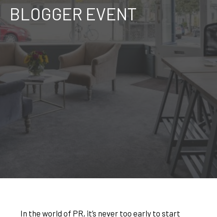
BLOGGER EVENT
In the world of PR, it’s never too early to start