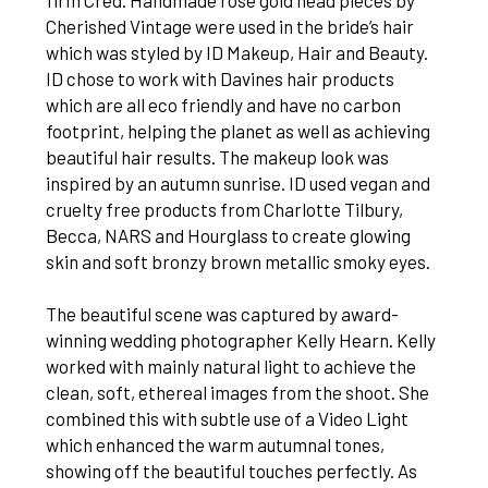
firm Cred. Handmade rose gold head pieces by
Cherished Vintage were used in the bride’s hair
which was styled by ID Makeup, Hair and Beauty.
ID chose to work with Davines hair products
which are all eco friendly and have no carbon
footprint, helping the planet as well as achieving
beautiful hair results. The makeup look was
inspired by an autumn sunrise. ID used vegan and
cruelty free products from Charlotte Tilbury,
Becca, NARS and Hourglass to create glowing
skin and soft bronzy brown metallic smoky eyes.
The beautiful scene was captured by award-
winning wedding photographer Kelly Hearn. Kelly
worked with mainly natural light to achieve the
clean, soft, ethereal images from the shoot. She
combined this with subtle use of a Video Light
which enhanced the warm autumnal tones,
showing off the beautiful touches perfectly. As