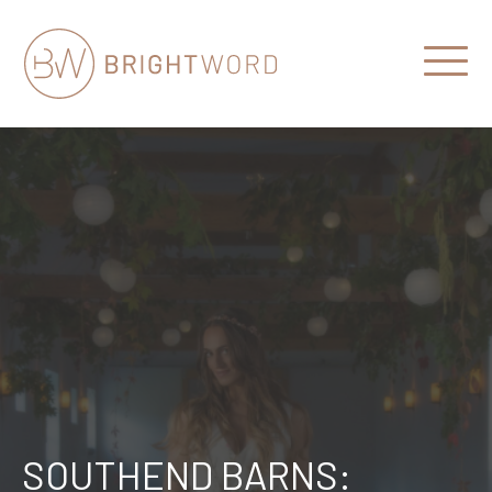
Open
Menu
Brightword
Communications
SOUTHEND BARNS: