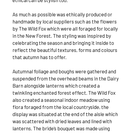
ethical can be stylish too.
As much as possible was ethically produced or
handmade by local suppliers such as the flowers
by The Wild Fox which were all foraged for locally
in the New Forest. The styling was inspired by
celebrating the season and bringing it inside to
reflect the beautiful textures, forms and colours
that autumn has to offer.
Autumnal foliage and boughs were gathered and
suspended from the overhead beams in the Dairy
Barn alongside lanterns which created a
twinkling enchanted forest effect. The Wild Fox
also created a seasonal indoor meadow using
flora foraged from the local countryside, the
display was situated at the end of the aisle which
was scattered with dried leaves and lined with
lanterns. The bride’s bouquet was made using