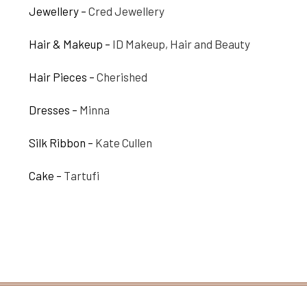
Jewellery –
Cred Jewellery
Hair & Makeup –
ID Makeup, Hair and Beauty
Hair Pieces –
Cherished
Dresses –
Minna
Silk Ribbon –
Kate Cullen
Cake –
Tartufi