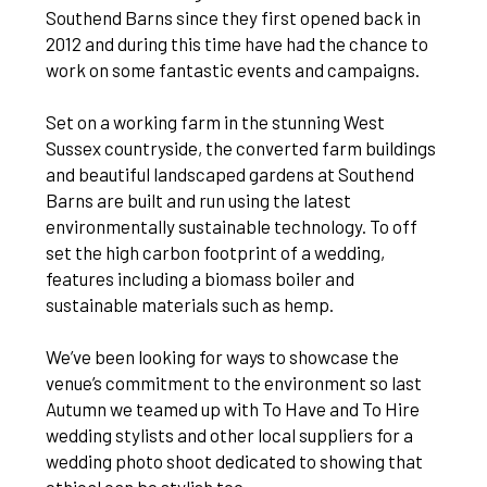
Southend Barns since they first opened back in
2012 and during this time have had the chance to
work on some fantastic events and campaigns.
Set on a working farm in the stunning West
Sussex countryside, the converted farm buildings
and beautiful landscaped gardens at Southend
Barns are built and run using the latest
environmentally sustainable technology. To off
set the high carbon footprint of a wedding,
features including a biomass boiler and
sustainable materials such as hemp.
We’ve been looking for ways to showcase the
venue’s commitment to the environment so last
Autumn we teamed up with To Have and To Hire
wedding stylists and other local suppliers for a
wedding photo shoot dedicated to showing that