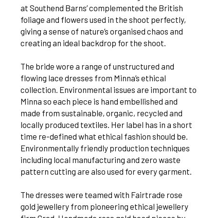
at Southend Barns’ complemented the British
foliage and flowers used in the shoot perfectly,
giving a sense of nature’s organised chaos and
creating an ideal backdrop for the shoot.
The bride wore a range of unstructured and
flowing lace dresses from Minna’s ethical
collection. Environmental issues are important to
Minna so each piece is hand embellished and
made from sustainable, organic, recycled and
locally produced textiles. Her label has in a short
time re-defined what ethical fashion should be.
Environmentally friendly production techniques
including local manufacturing and zero waste
pattern cutting are also used for every garment.
The dresses were teamed with Fairtrade rose
gold jewellery from pioneering ethical jewellery