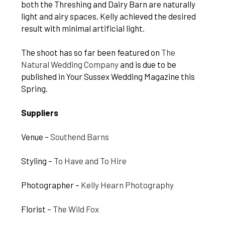
both the Threshing and Dairy Barn are naturally
light and airy spaces, Kelly achieved the desired
result with minimal artificial light.
The shoot has so far been featured on
The
Natural Wedding Company
and is due to be
published in Your Sussex Wedding Magazine this
Spring.
Suppliers
Venue –
Southend Barns
Styling –
To Have and To Hire
Photographer –
Kelly Hearn Photography
Florist –
The Wild Fox