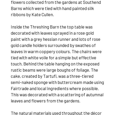
flowers collected from the gardens at Southend
Barns which were tied with hand painted silk
ribbons by Kate Cullen.
Inside the Threshing Barn the top table was
decorated with leaves sprayed in a rose gold
paint with a grey hessian runner and lots of rose
gold candle holders surrounded by swathes of
leaves in warm coppery colours. The chairs were
tied with white voile for a simple but effective
touch. Behind the table hanging on the exposed
rustic beams were large boughs of foliage. The
cake, created by Tartufi, was a three-tiered
semi-naked sponge with buttercream made using
Fairtrade and local ingredients where possible.
This was decorated with a scattering of autumnal
leaves and flowers from the gardens.
The natural materials used throughout the décor