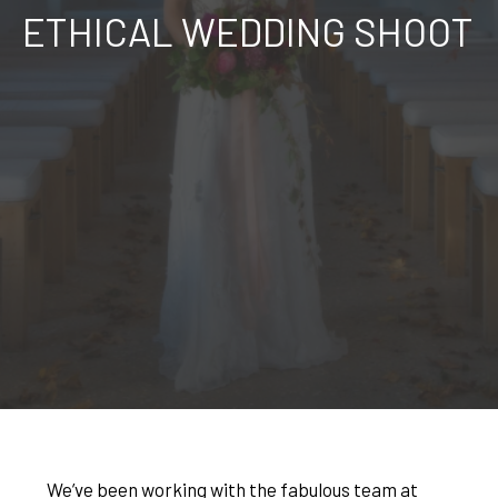
ETHICAL WEDDING SHOOT
We’ve been working with the fabulous team at