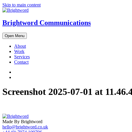
Skip to main content
Brightword Communications
Open Menu
About
Work
Services
Contact
Screenshot 2025-07-01 at 11.46.
Made By Brightword
hello@brightword.co.uk