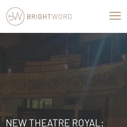
Open
Menu
Brightword
Communications
NEW THEATRE ROYAL: