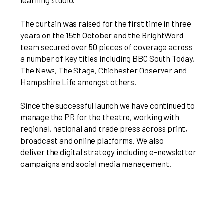
learning studio.
The curtain was raised for the first time in three
years on the 15th October and the BrightWord
team secured over 50 pieces of coverage across
a number of key titles including BBC South Today,
The News, The Stage, Chichester Observer and
Hampshire Life amongst others.
Since the successful launch we have continued to
manage the PR for the theatre, working with
regional, national and trade press across print,
broadcast and online platforms. We also
deliver the digital strategy including e-newsletter
campaigns and social media management.