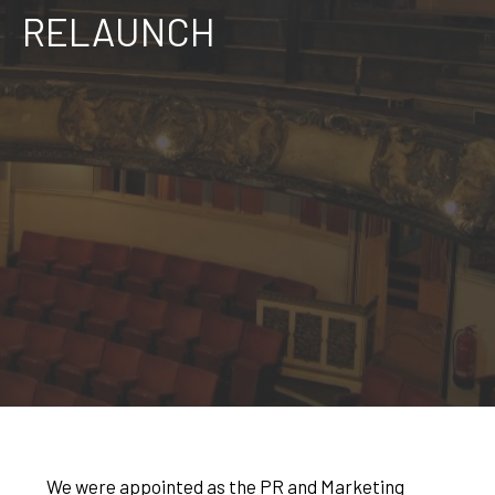
RELAUNCH
We were appointed as the PR and Marketing