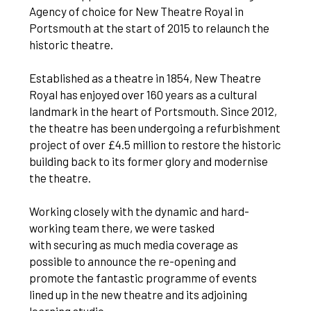
Agency of choice for New Theatre Royal in
Portsmouth at the start of 2015 to relaunch the
historic theatre.
Established as a theatre in 1854, New Theatre
Royal has enjoyed over 160 years as a cultural
landmark in the heart of Portsmouth. Since 2012,
the theatre has been undergoing a refurbishment
project of over £4.5 million to restore the historic
building back to its former glory and modernise
the theatre.
Working closely with the dynamic and hard-
working team there, we were tasked
with securing as much media coverage as
possible to announce the re-opening and
promote the fantastic programme of events
lined up in the new theatre and its adjoining