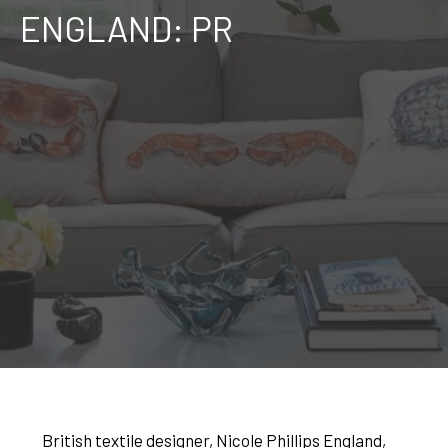
ENGLAND: PR
British textile designer, Nicole Phillips England,