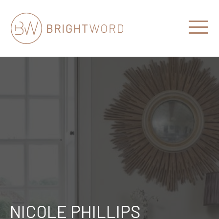
Open
Menu
Brightword
Communications
NICOLE PHILLIPS