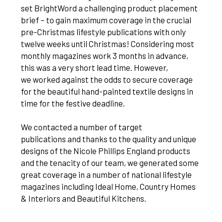
set BrightWord a challenging product placement
brief – to gain maximum coverage in the crucial
pre-Christmas lifestyle publications with only
twelve weeks until Christmas! Considering most
monthly magazines work 3 months in advance,
this was a very short lead time. However,
we worked against the odds to secure coverage
for the beautiful hand-painted textile designs in
time for the festive deadline.
We contacted a number of target
publications and thanks to the quality and unique
designs of the Nicole Phillips England products
and the tenacity of our team, we generated some
great coverage in a number of national lifestyle
magazines including Ideal Home, Country Homes
& Interiors and Beautiful Kitchens.