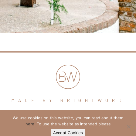
MADE BY BRIGHTWORD
We use cookies on this website, you can read about them
hello@brightword.co.uk
here
. To use the website as intended please
+44 (0) 7974 109796
Accept Cookies