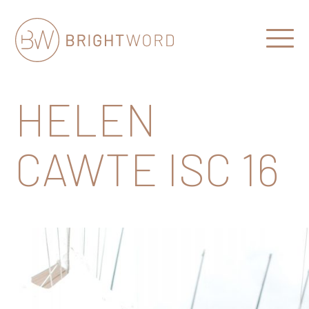
Open
Menu
Brightword
Communications
HELEN
CAWTE ISC 16