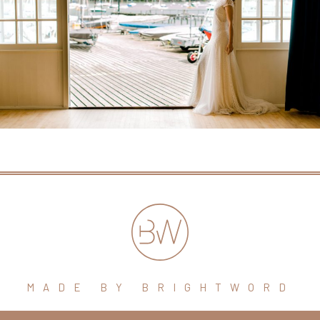
MADE BY BRIGHTWORD