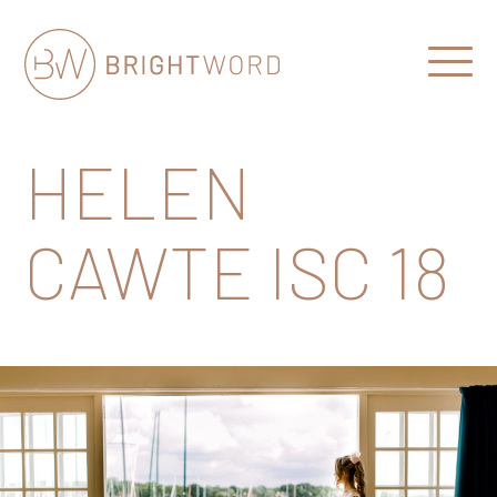
Open
Menu
Brightword
Communications
HELEN
CAWTE ISC 18