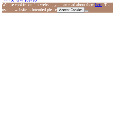
+44 (0) 7974 109796
We use cookies on this website, you can read about them
here
. To
use the website as intended please
Accept Cookies