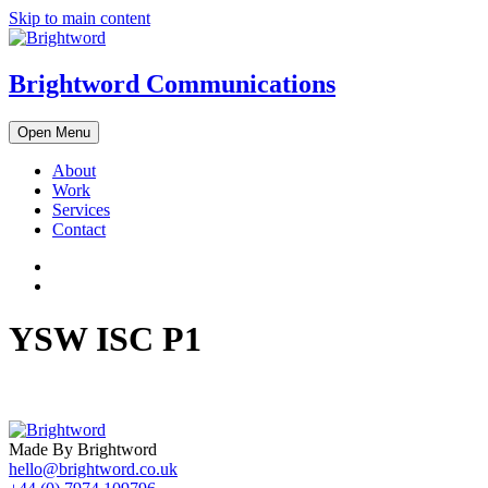
Skip to main content
Brightword Communications
Open Menu
About
Work
Services
Contact
YSW ISC P1
Made By Brightword
hello@brightword.co.uk