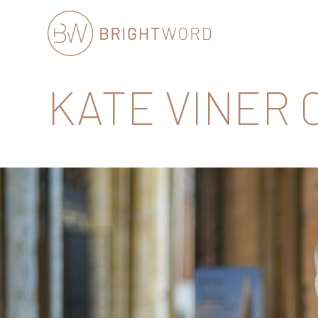
Brightword
KATE VINER
Communications