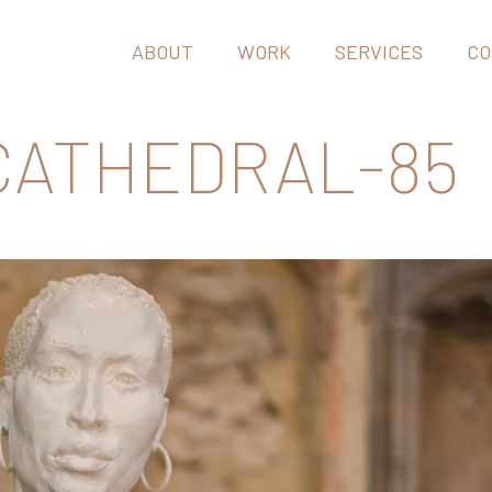
ABOUT
WORK
SERVICES
CO
 CATHEDRAL-85