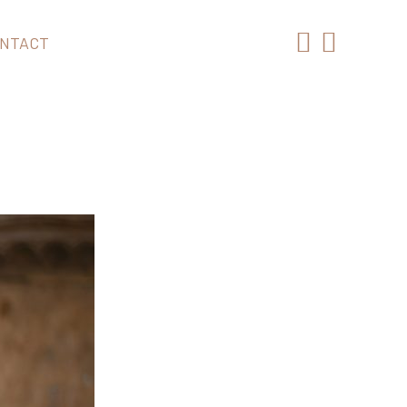
NTACT