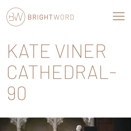
Open
Menu
Brightword
Communications
KATE VINER
CATHEDRAL-
90