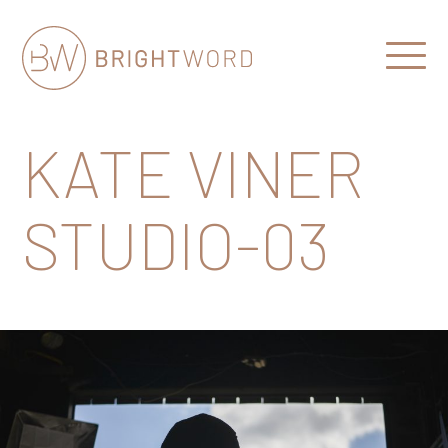
Open
Menu
Brightword
Communications
KATE VINER
STUDIO-03