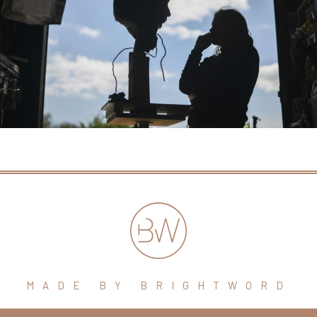
MADE BY BRIGHTWORD