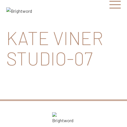
Open
Menu
Brightword
Communications
KATE VINER
STUDIO-07