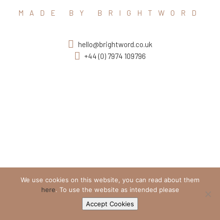
MADE BY BRIGHTWORD
hello@brightword.co.uk
+44 (0) 7974 109796
We use cookies on this website, you can read about them
here
. To use the website as intended please
Accept Cookies