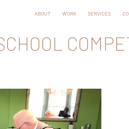
ABOUT
WORK
SERVICES
CO
 SCHOOL COMPE