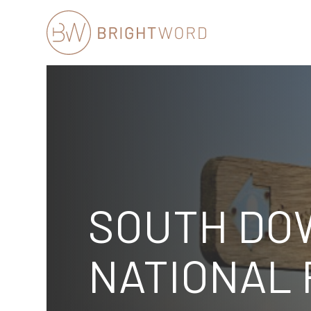
Brightword
Communications
SOUTH DO
NATIONAL