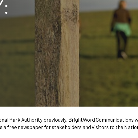
:
nal Park Authority previously, BrightWord Communications w
s a free newspaper for stakeholders and visitors to the Natio