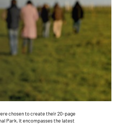
ere chosen to create their 20-page
nal Park, it encompasses the latest