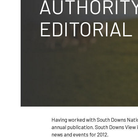
AUTHORITY
EDITORIAL
Having worked with South Downs Natio
annual publication. South Downs View i
news and events for 2012.