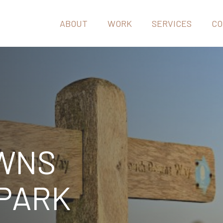
ABOUT
WORK
SERVICES
CO
WNS
 PARK