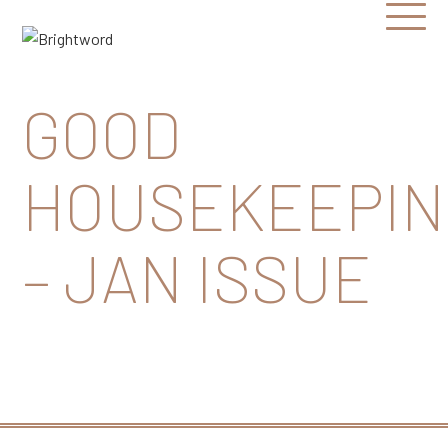
Open
Menu
Brightword
Communications
GOOD
HOUSEKEEPIN
– JAN ISSUE