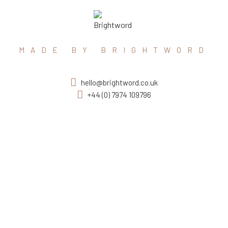
MADE BY BRIGHTWORD
hello@brightword.co.uk
+44 (0) 7974 109796