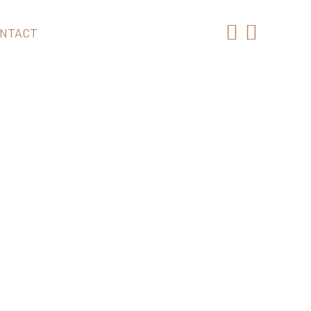
NTACT