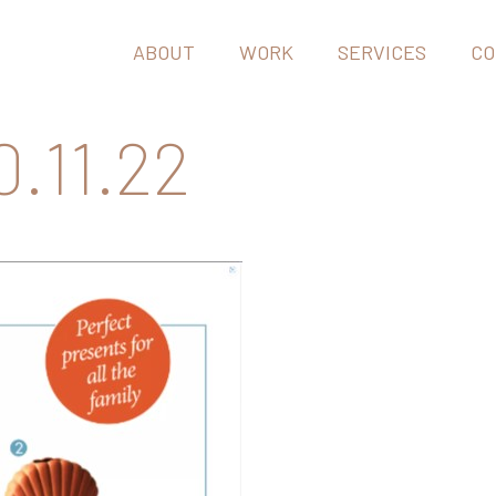
ABOUT
WORK
SERVICES
CO
.11.22