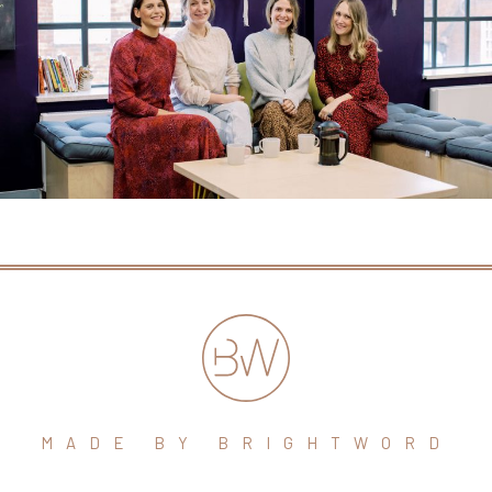
MADE BY BRIGHTWORD