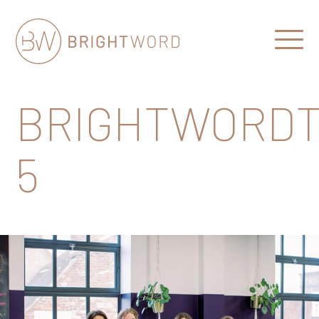
Open
Menu
Brightword
Communications
BRIGHTWORDT
5