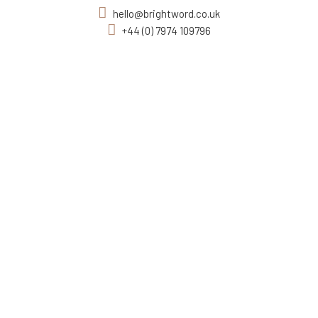
hello@brightword.co.uk
+44 (0) 7974 109796