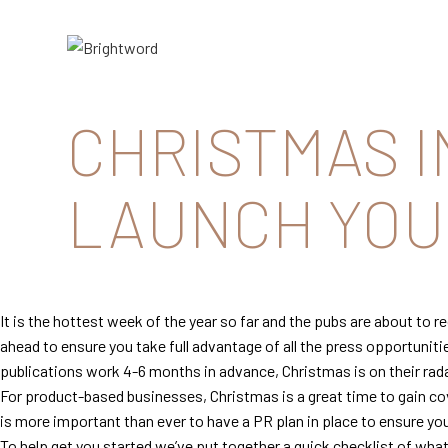
Brightword
Communications
CHRISTMAS I
LAUNCH YOUR
It is the hottest week of the year so far and the pubs are about to 
ahead to ensure you take full advantage of all the press opportuniti
publications work 4-6 months in advance, Christmas is on their rad
For product-based businesses, Christmas is a great time to gain cove
is more important than ever to have a PR plan in place to ensure y
To help get you started we’ve put together a quick checklist of wh