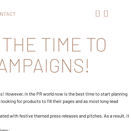
NTACT
 THE TIME TO
AMPAIGNS!
as! However, in the PR world now is the best time to start planning
looking for products to fill their pages and as most long-lead
ated with festive themed press releases and pitches. As a result, it
.
aigns: