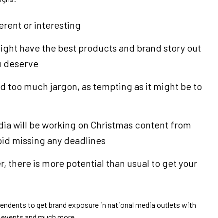
erent or interesting
 might have the best products and brand story out
ou deserve
id too much jargon, as tempting as it might be to
edia will be working on Christmas content from
oid missing any deadlines
 there is more potential than usual to get your
pendents to get brand exposure in national media outlets with
s, events and much more.