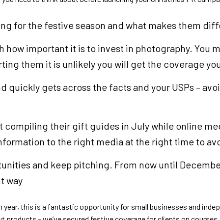
hing for the festive season and what makes them diff
gh how important it is to invest in photography. You
ting them it is unlikely you will get the coverage y
nd quickly gets across the facts and your USPs – avo
 compiling their gift guides in July while online m
ormation to the right media at the right time to av
tunities and keep pitching. From now until December,
ht way
 year, this is a fantastic opportunity for small businesses and inde
out products – we’ve secured festive coverage for clients on course