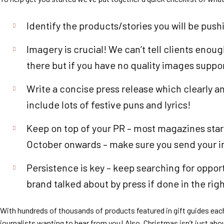
Identify the products/stories you will be pus
Imagery is crucial! We can’t tell clients enou
there but if you have no quality images suppor
Write a concise press release which clearly a
include lots of festive puns and lyrics!
Keep on top of your PR – most magazines start
October onwards – make sure you send your inf
Persistence is key – keep searching for oppor
brand talked about by press if done in the rig
With hundreds of thousands of products featured in gift guides each
journalists wanting to hear from you! Also, Christmas isn’t just ab