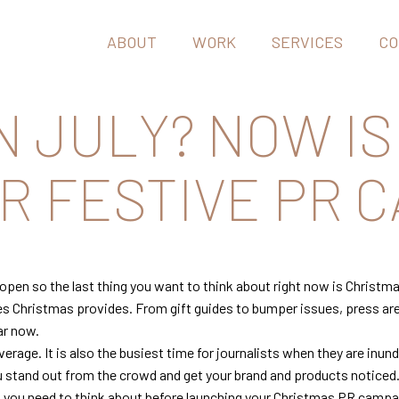
ABOUT
WORK
SERVICES
CO
N JULY? NOW IS
 FESTIVE PR C
reopen so the last thing you want to think about right now is Christm
es Christmas provides. From gift guides to bumper issues, press are 
ar now.
rage. It is also the busiest time for journalists when they are inund
ou stand out from the crowd and get your brand and products noticed
at you need to think about before launching your Christmas PR camp