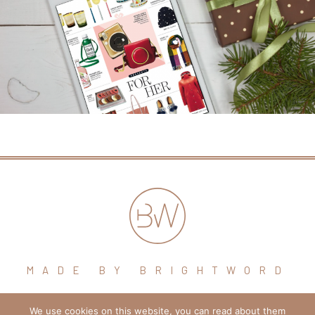
MADE BY BRIGHTWORD
We use cookies on this website, you can read about them