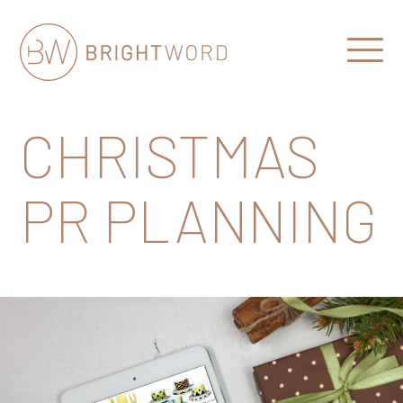
Open
Menu
Brightword
Communications
CHRISTMAS
PR PLANNING