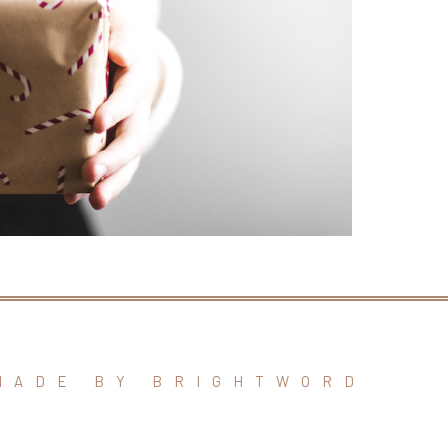
MADE BY BRIGHTWORD