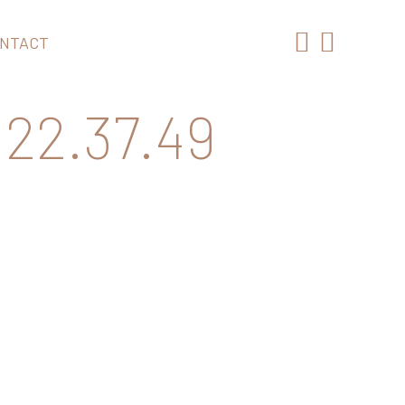
NTACT
22.37.49