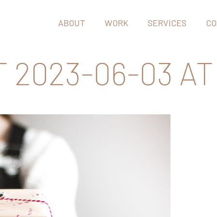
ABOUT
WORK
SERVICES
CO
2023-06-03 AT 