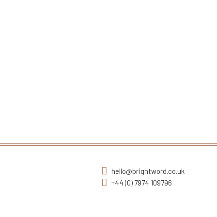
hello@brightword.co.uk
+44 (0) 7974 109796