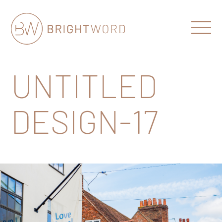
Open
Menu
Brightword
Communications
UNTITLED
DESIGN-17