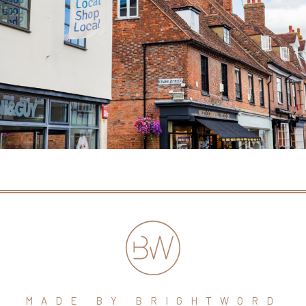
MADE BY BRIGHTWORD