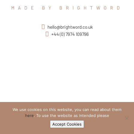
MADE BY BRIGHTWORD
hello@brightword.co.uk
+44 (0) 7974 109796
We use cookies on this website, you can read about them
here
. To use the website as intended please
Accept Cookies