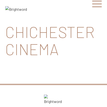
Open
Menu
Brightword
Communications
CHICHESTER
CINEMA