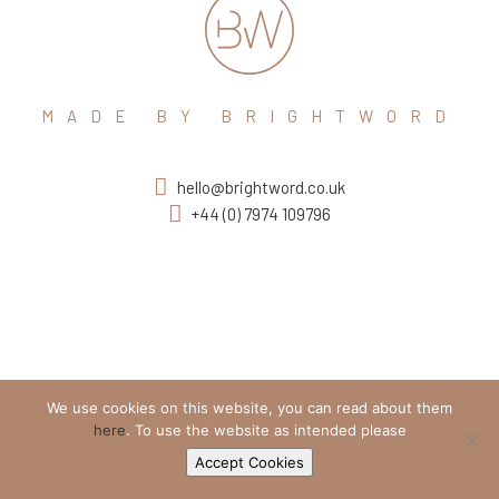
MADE BY BRIGHTWORD
hello@brightword.co.uk
+44 (0) 7974 109796
We use cookies on this website, you can read about them
here
. To use the website as intended please
Accept Cookies