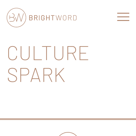
Open
Menu
Brightword
Communications
CULTURE
SPARK