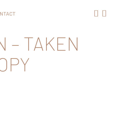
NTACT
N – TAKEN
COPY