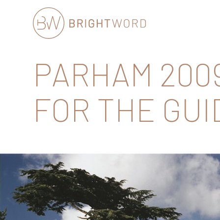
Brightword
PARHAM 2009
Communications
FOR THE GUID