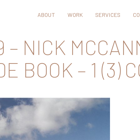
ABOUT
WORK
SERVICES
CO
 – NICK MCCAN
E BOOK – 1 (3) 