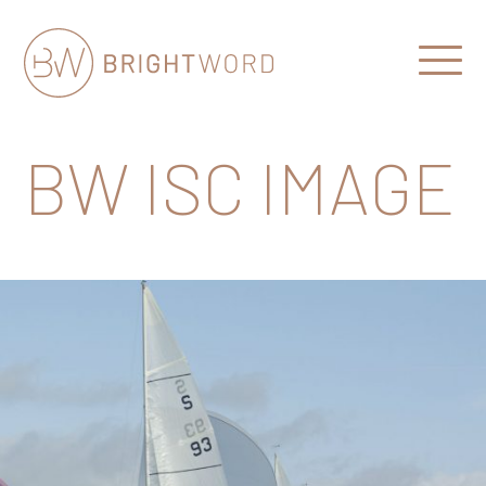
Open
Menu
Brightword
Communications
BW ISC IMAGE