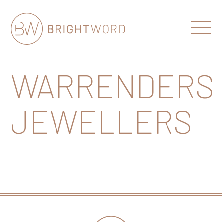
Open
Menu
Brightword
Communications
WARRENDERS
JEWELLERS