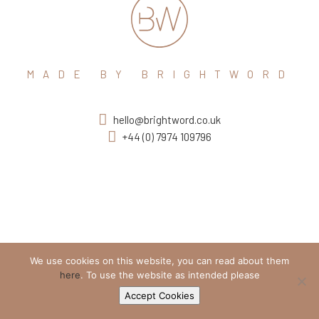
MADE BY BRIGHTWORD
hello@brightword.co.uk
+44 (0) 7974 109796
We use cookies on this website, you can read about them
here
. To use the website as intended please
Accept Cookies