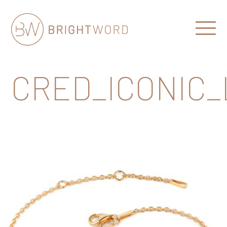
Open
Menu
Brightword
Communications
CRED_ICONIC