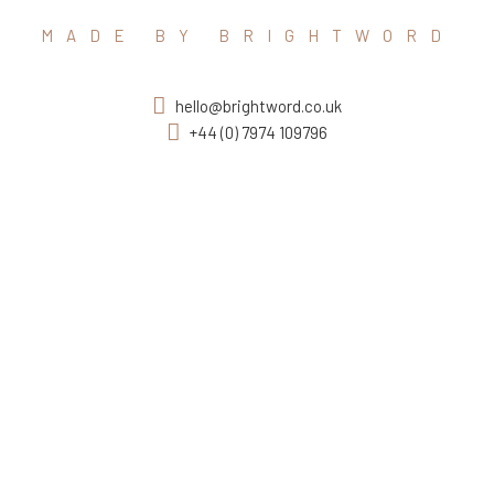
MADE BY BRIGHTWORD
hello@brightword.co.uk
+44 (0) 7974 109796