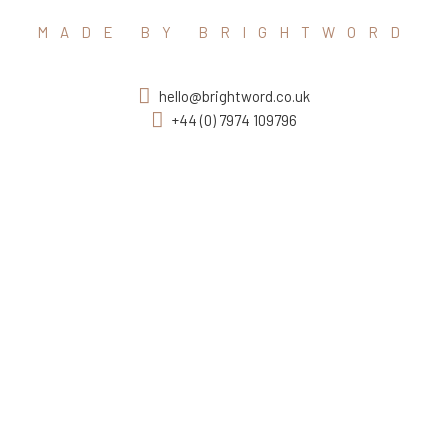
MADE BY BRIGHTWORD
hello@brightword.co.uk
+44 (0) 7974 109796