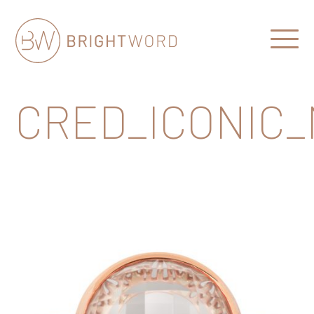
Open
Menu
Brightword
Communications
CRED_ICONIC