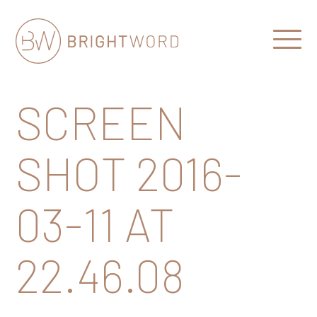
Open
Menu
Brightword
Communications
SCREEN
SHOT 2016-
03-11 AT
22.46.08